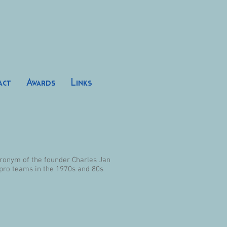
act
Awards
Links
acronym of the founder Charles Jan
 pro teams in the 1970s and 80s