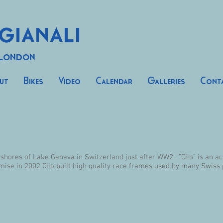
gianali
 London
ut
Bikes
Video
Calendar
Galleries
Cont
 shores of Lake Geneva in Switzerland just after WW2 . ”Cilo” is an 
mise in 2002 Cilo built high quality race frames used by many Swiss