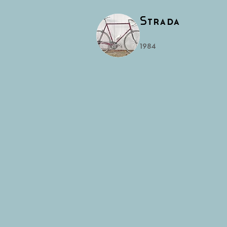
Strada
1984