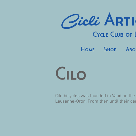
Cicli
Arti
Cycle Club of
Home
Shop
Abo
Cilo
Cilo bicycles was founded in Vaud on the
Lausanne-Oron. From then until their de