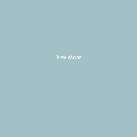
View More