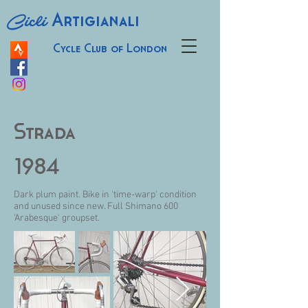
Cicli
Artigianali
Cycle Club of London
Strada
1984
Dark plum paint. Bike in 'time-warp' condition
and unused since new. Full Shimano 600
'Arabesque' groupset.