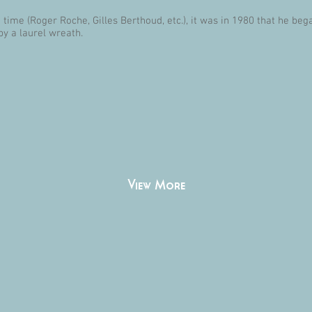
time (Roger Roche, Gilles Berthoud, etc.), it was in 1980 that he beg
by a laurel wreath.
View More