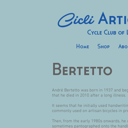
Cicli
Arti
Cycle Club of
Home
Shop
Abo
Bertetto
André Bertetto was born in 1937 and bega
that he died in 2010 after a long illness.
It seems that he initially used handwrit
commonly used on artisan bicycles in pr
Then, from the early 1980s onwards, he us
sometimes pantographed onto the handl