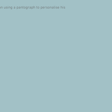
an using a pantograph to personalise his