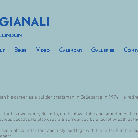
gianali
 London
ut
Bikes
Video
Calendar
Galleries
Cont
n his career as a builder craftsman in Bellegarde in 1974. He retired
ing for his own name, Bertetto, on the down tube and sometimes the 
evious decades.He also used a B surrounded by a laurel wreath at th
ed a block letter font and a stylised logo with the letter B in the s
ebars.