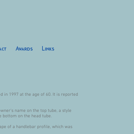
act
Awards
Links
 in 1997 at the age of 60. It is reported
owner's name on the top tube, a style
e bottom on the head tube.
hape of a handlebar profile, which was