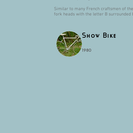
Similar to many French craftsmen of the 
fork heads with the letter B surrounded 
Show Bike
1980