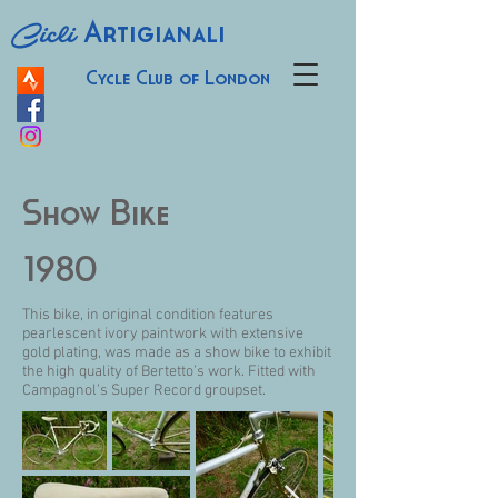
Cicli
Artigianali
Cycle Club of London
Show Bike
1980
This bike, in original condition features
pearlescent ivory paintwork with extensive
gold plating, was made as a show bike to exhibit
the high quality of Bertetto’s work. Fitted with
Campagnol’s Super Record groupset.