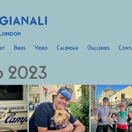
gianali
 London
ut
Bikes
Video
Calendar
Galleries
Cont
o 2023