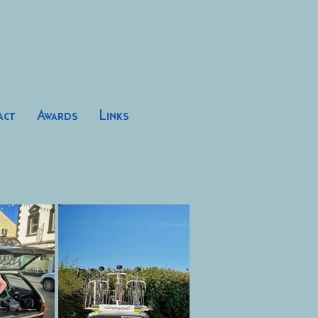
act
Awards
Links