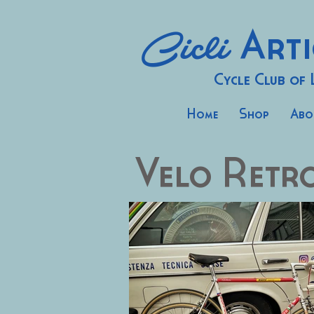
Cicli
Arti
Cycle Club of
Home
Shop
Abo
Velo Retr