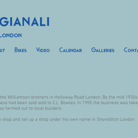
gianali
 London
ut
Bikes
Video
Calendar
Galleries
Cont
y the Williamson brothers in Holloway Road London. By the mid 1930
ess had been sold sold to C.L. Bowles. In 1955 the business was tak
 farmed out to local builders.
n shop and set up a shop under his own name in Shoreditch London