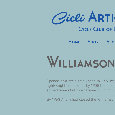
Cicli
Arti
Cycle Club of
Home
Shop
Abo
Williamson
Opened as a cycle retail shop in 1926 b
lightweight frames but by 1938 the busin
some frames but most frame building was
By 1963 Allum had closed the Williamso