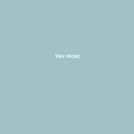
View More