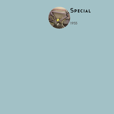
Special
1955