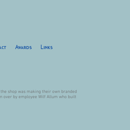
act
Awards
Links
s the shop was making their own branded
en over by employee Wilf Allum who built