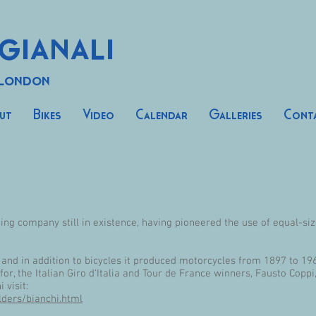
gianali
 London
ut
Bikes
Video
Calendar
Galleries
Cont
king company still in existence, having pioneered the use of equal-s
and in addition to bicycles it produced motorcycles from 1897 to 19
r, the Italian Giro d'Italia and Tour de France winners, Fausto Copp
 visit:
lders/bianchi.html