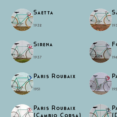
Saetta
S
1932
19
Sirena
F
1937
19
Paris Roubaix
P
1951
195
Paris Roubaix
P
(Cambio Corsa)
(