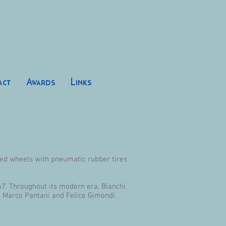
act
Awards
Links
ized wheels with pneumatic rubber tires
67. Throughout its modern era, Bianchi
i, Marco Pantani and Felice Gimondi.