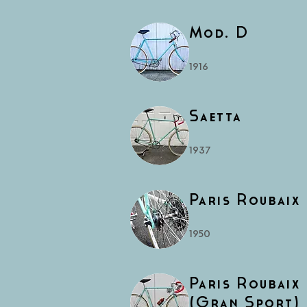
Mod. D
1916
Saetta
1937
Paris Roubaix
1950
Paris Roubaix
(Gran Sport)