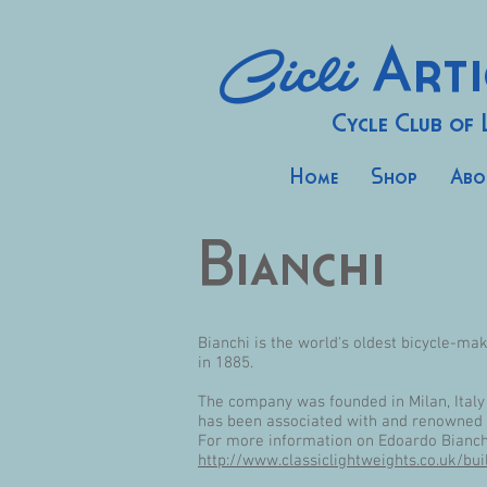
Cicli
Arti
Cycle Club of
Home
Shop
Abo
Bianchi
Bianchi is the world's oldest bicycle-ma
in 1885.
The company was founded in Milan, Italy 
has been associated with and renowned fo
For more information on Edoardo Bianchi
http://www.classiclightweights.co.uk/bui