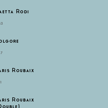
aetta Rodi
33
olgore
47
aris Roubaix
1
aris Roubaix
Double)