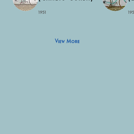
1951
195
View More