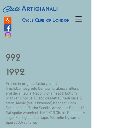
Cicli
Artigianali
Cycle Club of London
992
1992
Frame in original factory paint
finish.Campagnolo Centaur brakes/shifters
and derailleurs, Record chainset & bottom
bracket, Chorus 10 spd cassetteCinelli bars &
stem, Mavic (Vitus branded) headset, Look
Delta pedals, Turbo Saddle, Ambrosio Focus 16
flat spoke wheelset, KMC X10 Chain, Elite bottle
cage, Fizik gloss bar tape, Michelin Dynamic
Sport 700x25 tyres