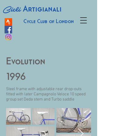
Cicli
Artigianali
Cycle Club of London
Evolution
1996
Steel frame with adjustable rear drop-outs
fitted with later Campagnolo Veloce 10 speed
group set Deda stem and Turbo saddle