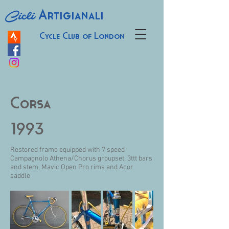
Cicli
Artigianali
Cycle Club of London
Corsa
1993
Restored frame equipped with 7 speed
Campagnolo Athena/Chorus groupset, 3ttt bars
and stem, Mavic Open Pro rims and Acor
saddle