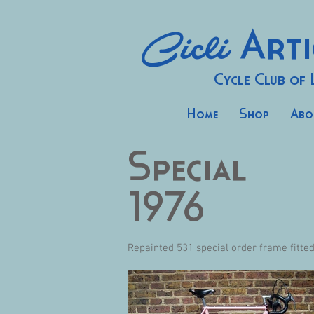
Cicli
Arti
Cycle Club of
Home
Shop
Abo
Special
1976
Repainted 531 special order frame fitte