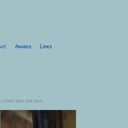
act
Awards
Links
 Cinelli bars and stem.