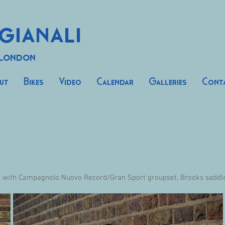
gianali
 London
ut
Bikes
Video
Calendar
Galleries
Cont
d with Campagnolo Nuovo Record/Gran Sport groupset, Brooks saddle,