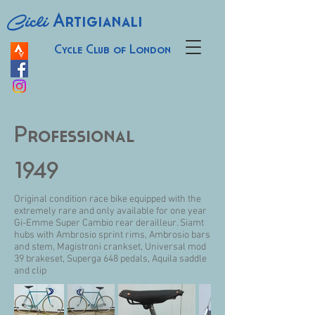
Cicli
Artigianali
Cycle Club of London
Professional
1949
Original condition race bike equipped with the
extremely rare and only available for one year
Gi-Emme Super Cambio rear derailleur. Siamt
hubs with Ambrosio sprint rims, Ambrosio bars
and stem, Magistroni crankset, Universal mod
39 brakeset, Superga 648 pedals, Aquila saddle
and clip