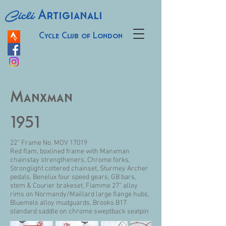
Cicli
Artigianali
Cycle Club of London
Manxman
1951
22” Frame No. MOV 17019
Red flam, boxlined frame with Manxman
chainstay strengtheners, Chrome forks,
Stronglight cottered chainset, Sturmey Archer
pedals, Benelux four speed gears, GB bars,
stem & Courier brakeset, Fiamme 27” alloy
rims on Normandy/Maillard large flange hubs,
Bluemels alloy mudguards, Brooks B17
standard saddle on chrome sweptback seatpin