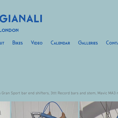
gianali
 London
ut
Bikes
Video
Calendar
Galleries
Cont
ran Sport bar end shifters, 3ttt Record bars and stem, Mavic MA3 