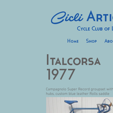
Cicli
Arti
Cycle Club of
Home
Shop
Abo
Italcorsa
1977
Campagnolo Super Record groupset with G
hubs, custom blue leather Rolls saddle