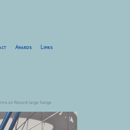
act
Awards
Links
rims on Record large flange