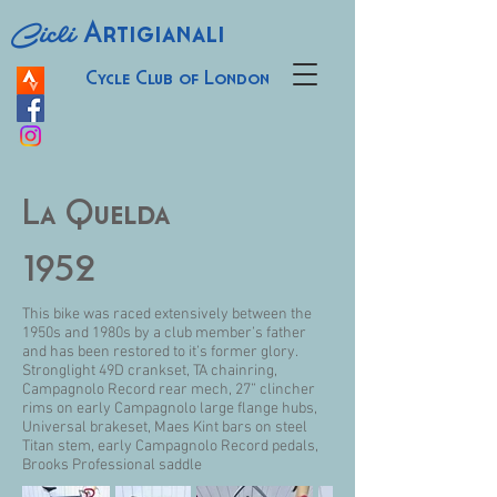
Cicli
Artigianali
Cycle Club of London
La Quelda
1952
This bike was raced extensively between the
1950s and 1980s by a club member’s father
and has been restored to it’s former glory.
Stronglight 49D crankset, TA chainring,
Campagnolo Record rear mech, 27” clincher
rims on early Campagnolo large flange hubs,
Universal brakeset, Maes Kint bars on steel
Titan stem, early Campagnolo Record pedals,
Brooks Professional saddle