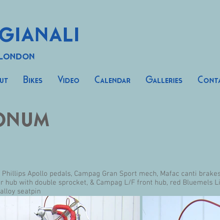
gianali
 London
ut
Bikes
Video
Calendar
Galleries
Cont
onum
, Phillips Apollo pedals, Campag Gran Sport mech, Mafac canti brake
ar hub with double sprocket, & Campag L/F front hub, red Bluemels 
alloy seatpin