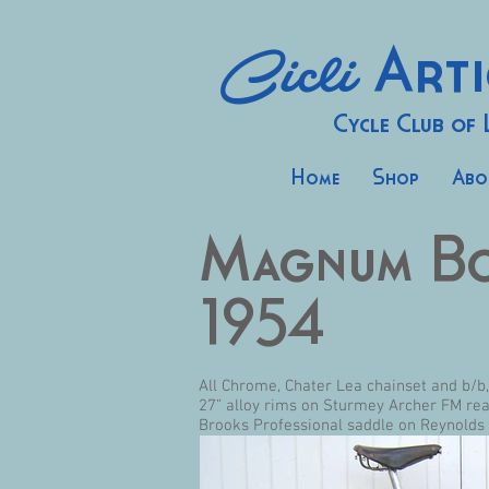
Cicli
Arti
Cycle Club of
Home
Shop
Abo
Magnum B
1954
All Chrome, Chater Lea chainset and b/b
27” alloy rims on Sturmey Archer FM re
Brooks Professional saddle on Reynolds 