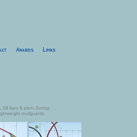
act
Awards
Links
s, GB bars & stem, Dunlop
Lightweight mudguards,