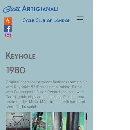
Cicli
Artigianali
Cycle Club of London
Keyhole
1980
Original condition orthodox fastback frame built
with Reynolds 531Professional tubing. Fitted
with Campagnolo Super Record groupset with
Campagnolo clips and toe straps, Portacatana
chain holder, Mavic MA2 rims, Cinelli bars and
stem, Turbo saddle