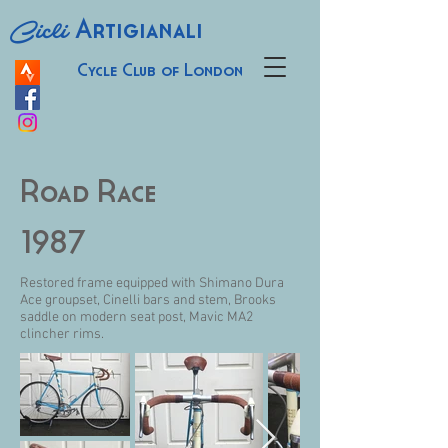
Cicli
Artigianali
Cycle Club of London
Road Race
1987
Restored frame equipped with Shimano Dura
Ace groupset, Cinelli bars and stem, Brooks
saddle on modern seat post, Mavic MA2
clincher rims.