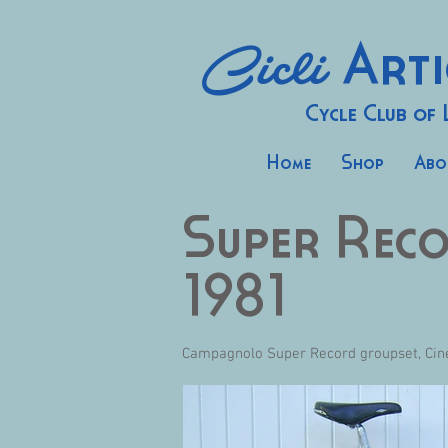
Cicli
Arti
Cycle Club of
Home
Shop
Abo
Super Rec
1981
Campagnolo Super Record groupset, Cinel