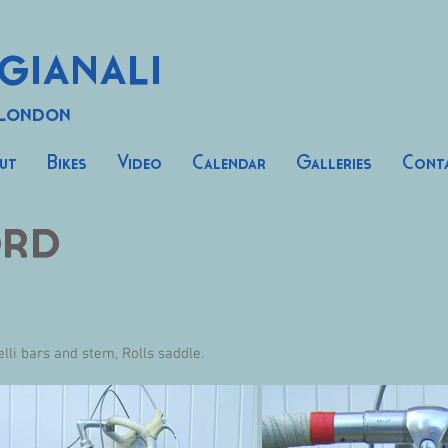
gianali
 London
ut
Bikes
Video
Calendar
Galleries
Cont
ord
li bars and stem, Rolls saddle.