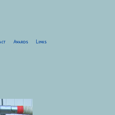
act
Awards
Links