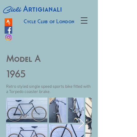
Cicli
Artigianali
Cycle Club of London
Model A
1965
Retro styled single speed sports bike fitted with
a Torpedo coaster brake.