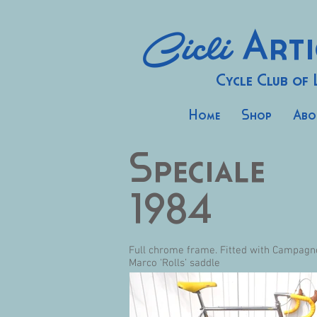
Cicli
Arti
Cycle Club of
Home
Shop
Abo
Speciale
1984
Full chrome frame. Fitted with Campagn
Marco 'Rolls’ saddle