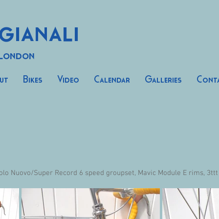
gianali
 London
ut
Bikes
Video
Calendar
Galleries
Cont
olo Nuovo/Super Record 6 speed groupset, Mavic Module E rims, 3ttt