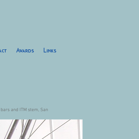
act
Awards
Links
 bars and ITM stem, San