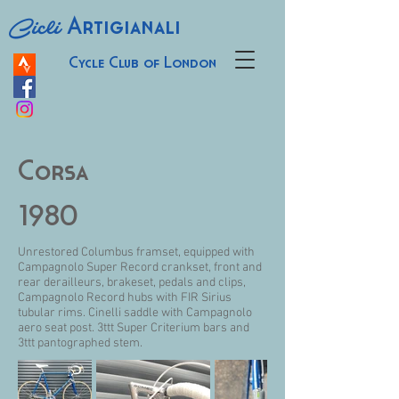
Cicli
Artigianali
Cycle Club of London
Corsa
1980
Unrestored Columbus framset, equipped with
Campagnolo Super Record crankset, front and
rear derailleurs, brakeset, pedals and clips,
Campagnolo Record hubs with FIR Sirius
tubular rims. Cinelli saddle with Campagnolo
aero seat post. 3ttt Super Criterium bars and
3ttt pantographed stem.