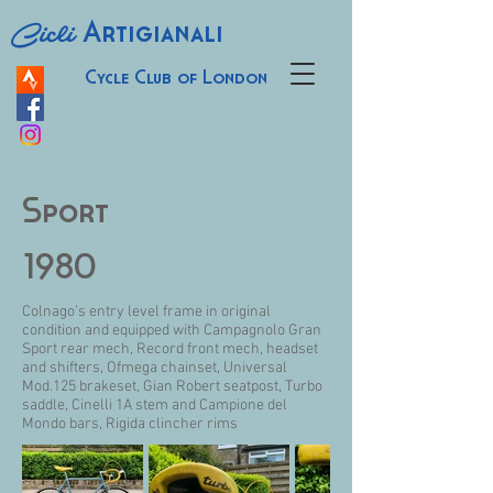
Cicli
Artigianali
Cycle Club of London
Sport
1980
Colnago’s entry level frame in original
condition and equipped with Campagnolo Gran
Sport rear mech, Record front mech, headset
and shifters, Ofmega chainset, Universal
Mod.125 brakeset, Gian Robert seatpost, Turbo
saddle, Cinelli 1A stem and Campione del
Mondo bars, Rigida clincher rims