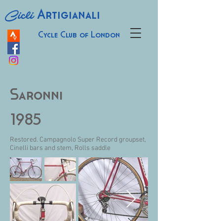
Cicli
Artigianali
Cycle Club of London
Saronni
1985
Restored. Campagnolo Super Record groupset,
Cinelli bars and stem, Rolls saddle