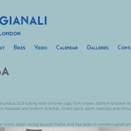
gianali
 London
ut
Bikes
Video
Calendar
Galleries
Cont
sa
lumbus SLX tubing with chrome lugs, fork crown, bottom bracket she
 headset and bottom bracket, Cinelli bars, stem, toeclips and Unic
st iconic steel racing bicycle frame and has been in uninterrupted pr