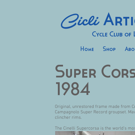
Cicli
Arti
Cycle Club of
Home
Shop
Abo
Super Cor
1984
Original, unrestored frame made from Co
Campagnolo Super Record groupset. Mavic
clincher rims.
The Cinelli Supercorsa is the world’s mo