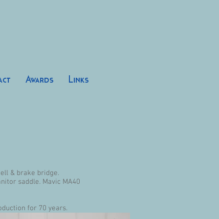
act
Awards
Links
ll & brake bridge.
anitor saddle. Mavic MA40
oduction for 70 years.