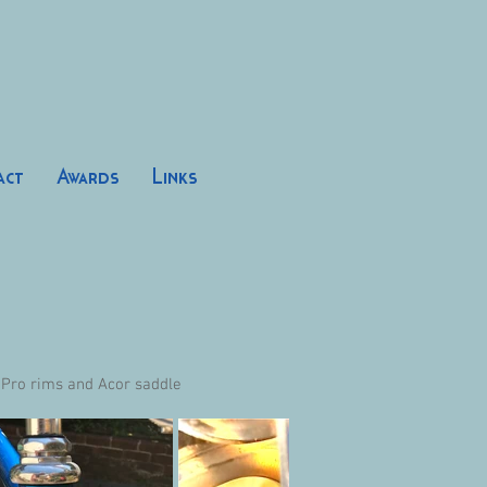
act
Awards
Links
 Pro rims and Acor saddle