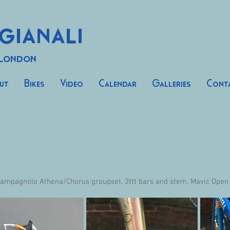
gianali
 London
ut
Bikes
Video
Calendar
Galleries
Cont
ampagnolo Athena/Chorus groupset, 3ttt bars and stem, Mavic Open