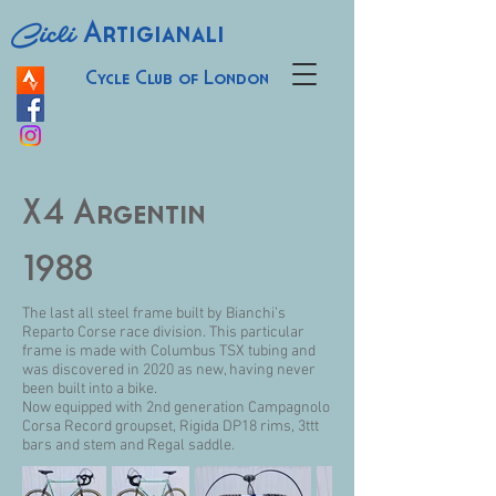
Cicli
Artigianali
Cycle Club of London
X4 Argentin
1988
The last all steel frame built by Bianchi’s
Reparto Corse race division. This particular
frame is made with Columbus TSX tubing and
was discovered in 2020 as new, having never
been built into a bike.
Now equipped with 2nd generation Campagnolo
Corsa Record groupset, Rigida DP18 rims, 3ttt
bars and stem and Regal saddle.