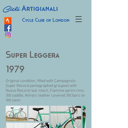
Cicli
Artigianali
Cycle Club of London
Super Leggera
1979
Original condition, fitted with Campagnolo
Super Record pantographed groupset with
Nuovo Record rear mech, Fiamme sprint rims,
3ttt saddle, Almarc leather covered 3ttt bars on
3ttt stem