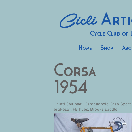
Cicli
Arti
Cycle Club of
Home
Shop
Abo
Corsa
1954
Gnutti Chainset, Campagnolo Gran Sport
brakeset, FB hubs, Brooks saddle