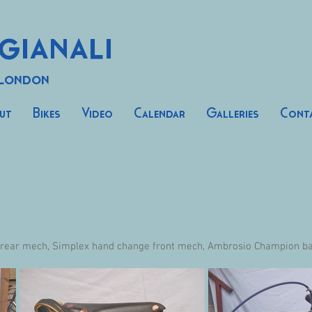
gianali
 London
ut
Bikes
Video
Calendar
Galleries
Cont
 rear mech, Simplex hand change front mech, Ambrosio Champion bar