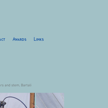
act
Awards
Links
s and stem, Bartali