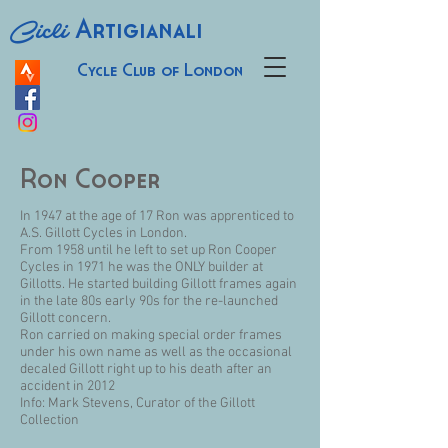
Cicli
Artigianali
Cycle Club of London
Ron Cooper
In 1947 at the age of 17 Ron was apprenticed to
A.S. Gillott Cycles in London.
From 1958 until he left to set up Ron Cooper
Cycles in 1971 he was the ONLY builder at
Gillotts. He started building Gillott frames again
in the late 80s early 90s for the re-launched
Gillott concern.
Ron carried on making special order frames
under his own name as well as the occasional
decaled Gillott right up to his death after an
accident in 2012
Info: Mark Stevens, Curator of the Gillott
Collection