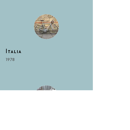
Italia
1978
RonCooper